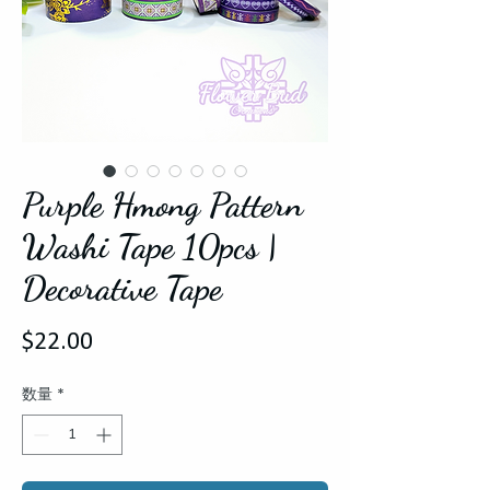
Purple Hmong Pattern
Washi Tape 10pcs |
Decorative Tape
価
$22.00
格
数量
*