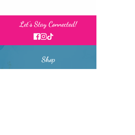
Let's Stay Connected!
Shop
Washi Tape
Stickers
Memopads
Art Prints
Stationery Sets
Writing Utensils
Drinkware
Buttons & Magnets