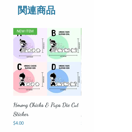
関連商品
NEW ITEM
Father's Day Special
Hmong Chicks & Pups Die Cut
Father Son | Father Da
Sticker
Mug - Bamboo Lid Inc
価格
価格
$4.00
$18.00