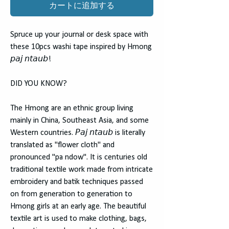
カートに追加する
Spruce up your journal or desk space with
these 10pcs washi tape inspired by Hmong
𝘱𝘢𝘫 𝘯𝘵𝘢𝘶𝘣!
DID YOU KNOW?
The Hmong are an ethnic group living
mainly in China, Southeast Asia, and some
Western countries. 𝘗𝘢𝘫 𝘯𝘵𝘢𝘶𝘣 is literally
translated as "flower cloth" and
pronounced "pa ndow". It is centuries old
traditional textile work made from intricate
embroidery and batik techniques passed
on from generation to generation to
Hmong girls at an early age. The beautiful
textile art is used to make clothing, bags,