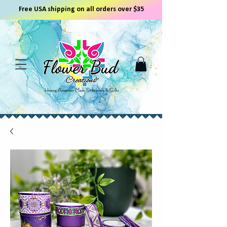
Free USA shipping on all orders over $35